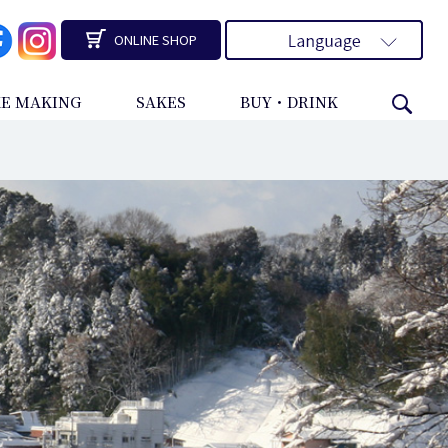
ONLINE SHOP
KE MAKING
SAKES
BUY・DRINK