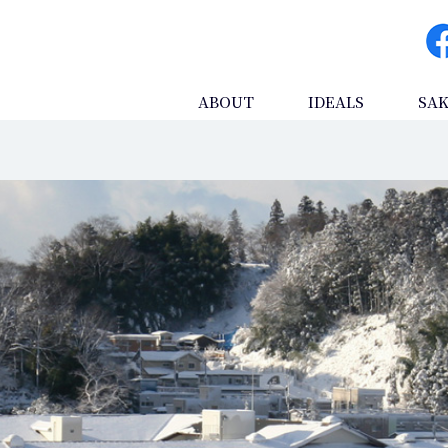
ABOUT
IDEALS
SA