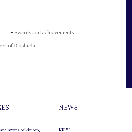
Awards and achievements
rs of Daishichi
KES
NEWS
 and aroma of kimoto,
NEWS