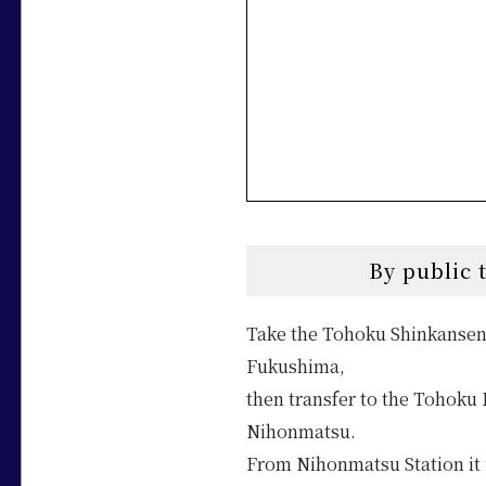
By public 
Take the Tohoku Shinkansen
Fukushima,
then transfer to the Tohoku 
Nihonmatsu.
From Nihonmatsu Station it i