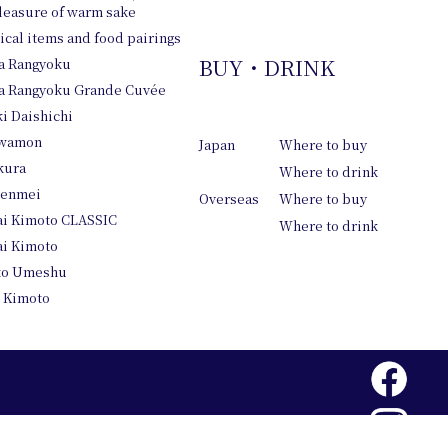
leasure of warm sake
pical items and food pairings
BUY・DRINK
a Rangyoku
 Rangyoku Grande Cuvée
i Daishichi
wamon
Japan
Where to buy
kura
Where to drink
tenmei
Overseas
Where to buy
i Kimoto CLASSIC
Where to drink
i Kimoto
to Umeshu
 Kimoto