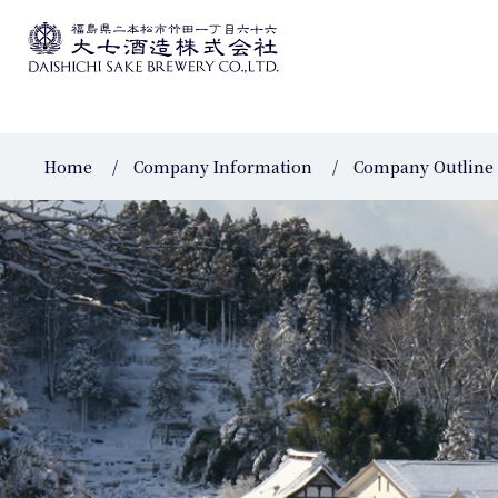
Home
Company Information
Company Outline