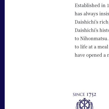
Established in 
has always insi
Daishichi’s ric
Daishichi’s his
to Nihonmatsu. 
to life at a mea
have opened a n