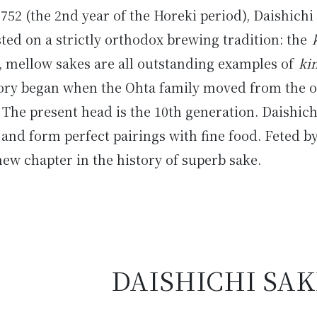
1752 (the 2nd year of the Horeki period), Daishich
sted on a strictly orthodox brewing tradition: the
h, mellow sakes are all outstanding examples of
ki
tory began when the Ohta family moved from the o
The present head is the 10th generation. Daishich
l and form perfect pairings with fine food. Feted b
ew chapter in the history of superb sake.
DAISHICHI SA