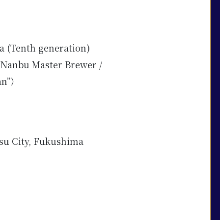
a (Tenth generation)
Nanbu Master Brewer /
an”）
su City, Fukushima