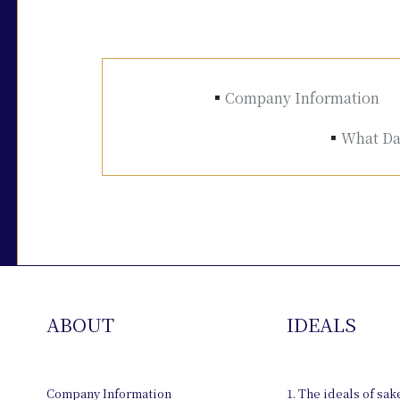
Company Information
What Dai
ABOUT
IDEALS
Company Information
1. The ideals of sa