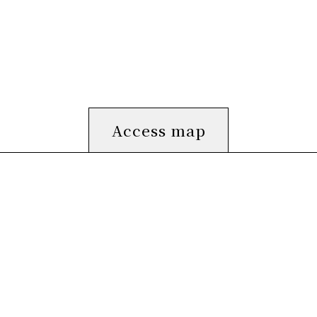
Access map