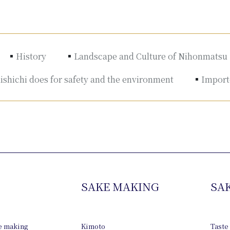
History
Landscape and Culture of Nihonmatsu
shichi does for safety and the environment
Importe
SAKE MAKING
SA
ke making
Kimoto
Taste