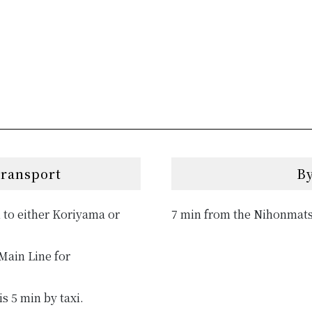
transport
By
 to either Koriyama or
7 min from the Nihonmats
Main Line for
s 5 min by taxi.