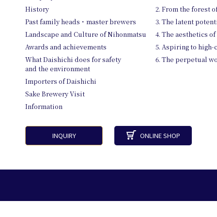
History
2. From the forest 
Past family heads・master brewers
3. The latent potent
Landscape and Culture of Nihonmatsu
4. The aesthetics of
Awards and achievements
5. Aspiring to high-
What Daishichi does for safety
6. The perpetual 
and the environment
Importers of Daishichi
Sake Brewery Visit
Information
INQUIRY
ONLINE SHOP