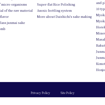
and p
of micro-organisms
Super-flat Rice Polishing
10 ty
ial of the raw material
Anoxic bottling system
Myok
 flavor
More about Daishichi’s sake making
Myoka
class junmai sake
Horek
womb
Mino
Masa
Raku
Junma
Junma
Kimo
Honjo
Privacy Policy
Site Policy