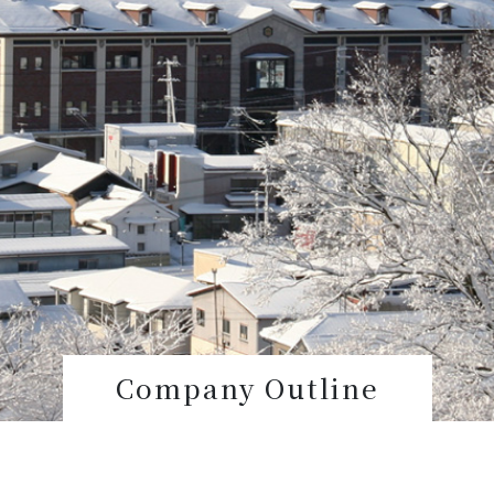
Company Outline