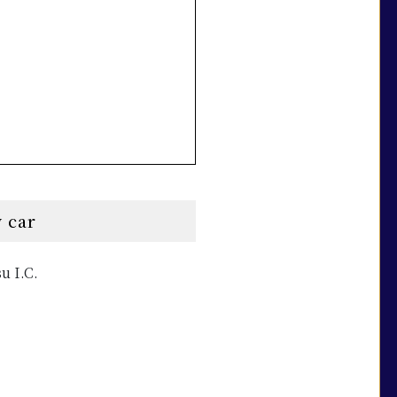
 car
u I.C.