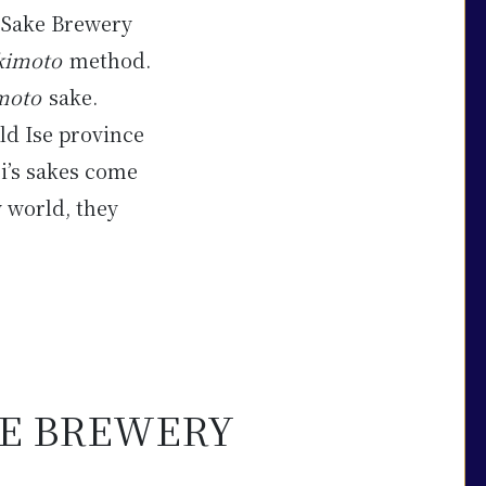
i Sake Brewery
kimoto
method.
moto
sake.
ld Ise province
i’s sakes come
y world, they
KE BREWERY