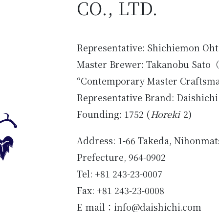
CO., LTD.
Representative: Shichiemon Oht
Master Brewer: Takanobu Sato
（
“Contemporary Master Craftsm
Representative Brand: Daishichi
Founding: 1752 (
Horeki
2)
Address: 1-66 Takeda, Nihonmat
Prefecture, 964-0902
Tel: +81 243-23-0007
Fax: +81 243-23-0008
E-mail：info@daishichi.com